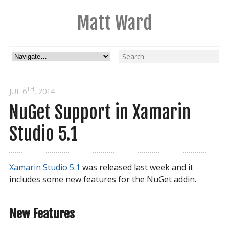
Matt Ward
TH
JUL 6
, 2014
NuGet Support in Xamarin
Studio 5.1
Xamarin Studio 5.1
was released last week and it
includes some new features for the NuGet addin.
New Features