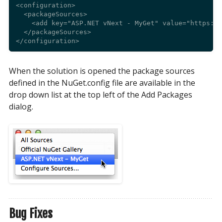
<configuration>

  <packageSources>

    <add key="ASP.NET vNext - MyGet" value="https://
  </packageSources>

When the solution is opened the package sources
defined in the NuGet.config file are available in the
drop down list at the top left of the Add Packages
dialog.
Bug Fixes