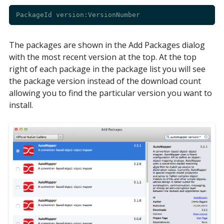
The packages are shown in the Add Packages dialog
with the most recent version at the top. At the top
right of each package in the package list you will see
the package version instead of the download count
allowing you to find the particular version you want to
install.