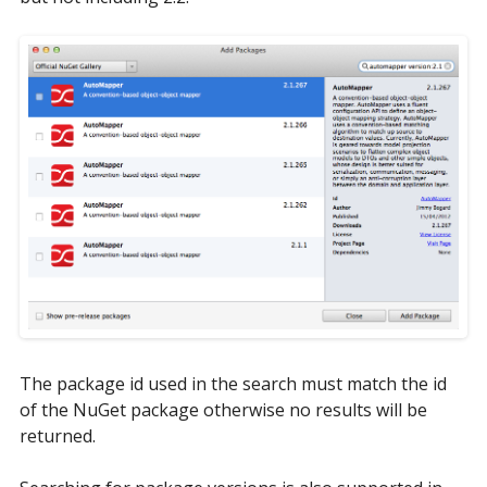
The package id used in the search must match the id
of the NuGet package otherwise no results will be
returned.