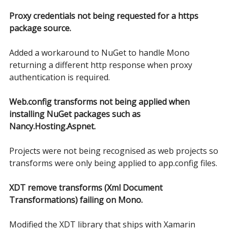
Proxy credentials not being requested for a https
package source.
Added a workaround to NuGet to handle Mono
returning a different http response when proxy
authentication is required.
Web.config transforms not being applied when
installing NuGet packages such as
Nancy.Hosting.Aspnet.
Projects were not being recognised as web projects so
transforms were only being applied to app.config files.
XDT remove transforms (Xml Document
Transformations) failing on Mono.
Modified the XDT library that ships with Xamarin