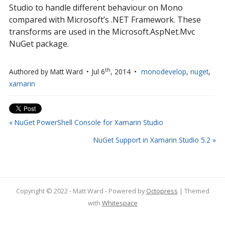
Studio to handle different behaviour on Mono
compared with Microsoft’s .NET Framework. These
transforms are used in the Microsoft.AspNet.Mvc
NuGet package.
th
Authored by
Matt Ward
Jul 6
, 2014
monodevelop
,
nuget
,
xamarin
« NuGet PowerShell Console for Xamarin Studio
NuGet Support in Xamarin Studio 5.2 »
Copyright © 2022 - Matt Ward -
Powered by
Octopress
| Themed
with
Whitespace