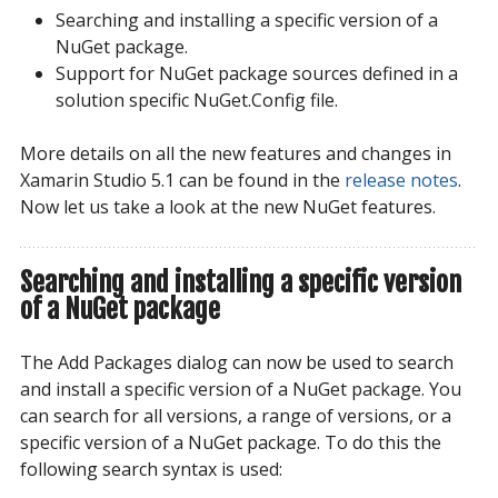
Searching and installing a specific version of a
NuGet package.
Support for NuGet package sources defined in a
solution specific NuGet.Config file.
More details on all the new features and changes in
Xamarin Studio 5.1 can be found in the
release notes
.
Now let us take a look at the new NuGet features.
Searching and installing a specific version
of a NuGet package
The Add Packages dialog can now be used to search
and install a specific version of a NuGet package. You
can search for all versions, a range of versions, or a
specific version of a NuGet package. To do this the
following search syntax is used: