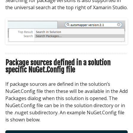
Searching for package versions is also supported in
the universal search at the top right of Xamarin Studio.
Package sources defined in a solution
specific NuGet.Config file
If package sources are defined in the solution’s
NuGet.Config file then these will be available in the Add
Packages dialog when this solution is opened. The
NuGet.Config file can be in the solution directory or in
the .nuget subdirectory. An example NuGet.Config file
is shown below.