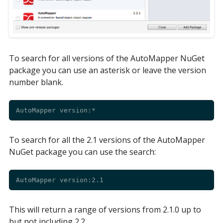
To search for all versions of the AutoMapper NuGet
package you can use an asterisk or leave the version
number blank.
To search for all the 2.1 versions of the AutoMapper
NuGet package you can use the search:
This will return a range of versions from 2.1.0 up to
but not including 2.2.