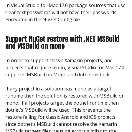
In Visual Studio for Mac 17.0 package sources that use
clear text passwords will not have their passwords
encrypted in the NuGet.Config file.
Support NuGet restore with .NET MSBuild
and MSBuild on mono
In order to support classic Xamarin projects, and
projects that require mono, Visual Studio for Mac 17.0
supports MSBuild on Mono and dotnet msbuild.
If any project in a solution has mono as a target
runtime then the solution is restored with MSBuild on
mono. If all projects target the dotnet runtime then
dotnet’s MSBuild will be used. This prevents the
restore failing for classic Android and iOS projects
since dotnet’s MSBuild cannot resolve the Xamarin
MSBuild targets files, causing errors similar to the