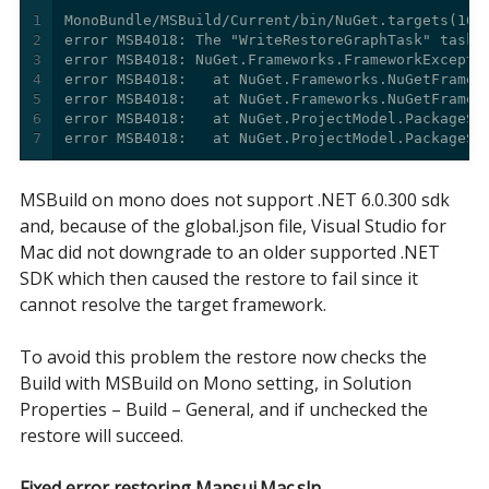
1
2
3
4
5
6
7
error MSB4018:   at NuGet.ProjectModel.PackageSp
MSBuild on mono does not support .NET 6.0.300 sdk
and, because of the global.json file, Visual Studio for
Mac did not downgrade to an older supported .NET
SDK which then caused the restore to fail since it
cannot resolve the target framework.
To avoid this problem the restore now checks the
Build with MSBuild on Mono setting, in Solution
Properties – Build – General, and if unchecked the
restore will succeed.
Fixed error restoring Mapsui.Mac.sln