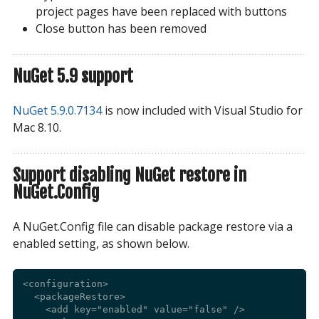
project pages have been replaced with buttons
Close button has been removed
NuGet 5.9 support
NuGet 5.9.0.7134
is now included with Visual Studio for
Mac 8.10.
Support disabling NuGet restore in
NuGet.Config
A NuGet.Config file can disable package restore via a
enabled setting, as shown below.
<configuration>

  <packageRestore>

    <add key="enabled" value="false" />
