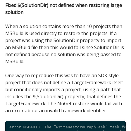
Fixed $(SolutionDir) not defined when restoring large
solution
When a solution contains more than 10 projects then
MSBuild is used directly to restore the projects. If a
project was using the SolutionDir property to import
an MSBuild file then this would fail since SolutionDir is
not defined because no solution was being passed to
MSBuild.
One way to reproduce this was to have an SDK style
project that does not define a TargetFramework itself
but conditionally imports a project, using a path that
includes the $(SolutionDir) property, that defines the
TargetFramework. The NuGet restore would fail with
an error about an invalid framework identifier.
error MSB4018: The “WriteRestoreGraphTask” task fail