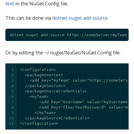
text
in the NuGet.Config file.
This can be done via
dotnet nuget add source
.
Or by editing the ~/.nuget/NuGet/NuGet.Config file.
1
2
3
4
5
6
7
8
9
10
11
</configuration>