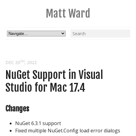
Matt Ward
TH
DEC 20
, 2022
NuGet Support in Visual 
Studio for Mac 17.4
Changes
NuGet 6.3.1 support
Fixed multiple NuGet.Config load error dialogs