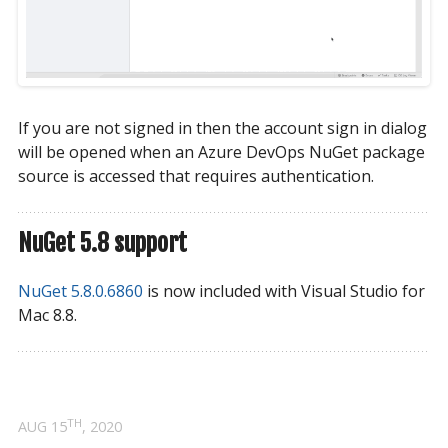
If you are not signed in then the account sign in dialog
will be opened when an Azure DevOps NuGet package
source is accessed that requires authentication.
NuGet 5.8 support
NuGet 5.8.0.6860
is now included with Visual Studio for
Mac 8.8.
TH
AUG 15
, 2020