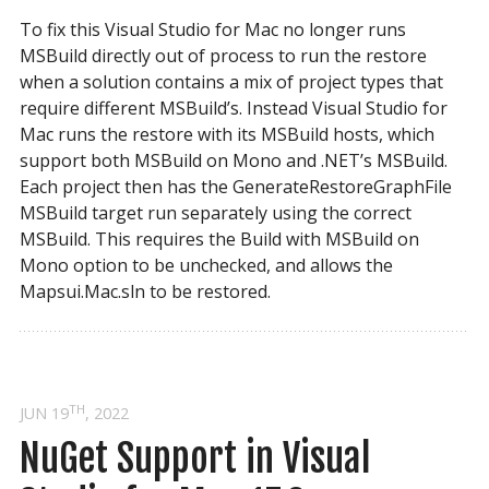
To fix this Visual Studio for Mac no longer runs
MSBuild directly out of process to run the restore
when a solution contains a mix of project types that
require different MSBuild’s. Instead Visual Studio for
Mac runs the restore with its MSBuild hosts, which
support both MSBuild on Mono and .NET’s MSBuild.
Each project then has the GenerateRestoreGraphFile
MSBuild target run separately using the correct
MSBuild. This requires the Build with MSBuild on
Mono option to be unchecked, and allows the
Mapsui.Mac.sln to be restored.
TH
JUN 19
, 2022
NuGet Support in Visual 