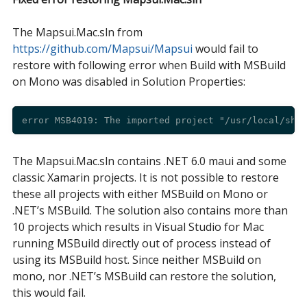
The Mapsui.Mac.sln from
https://github.com/Mapsui/Mapsui
would fail to
restore with following error when Build with MSBuild
on Mono was disabled in Solution Properties:
The Mapsui.Mac.sln contains .NET 6.0 maui and some
classic Xamarin projects. It is not possible to restore
these all projects with either MSBuild on Mono or
.NET’s MSBuild. The solution also contains more than
10 projects which results in Visual Studio for Mac
running MSBuild directly out of process instead of
using its MSBuild host. Since neither MSBuild on
mono, nor .NET’s MSBuild can restore the solution,
this would fail.