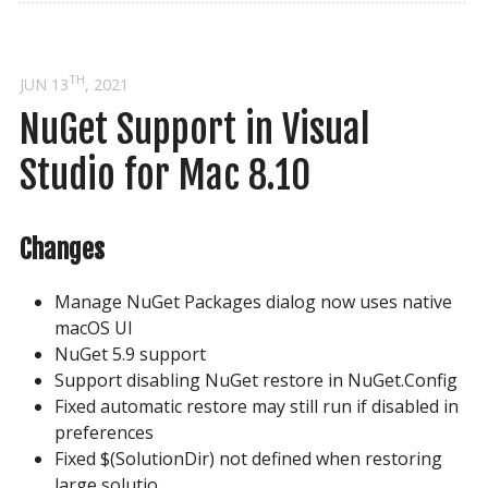
TH
JUN 13
, 2021
NuGet Support in Visual 
Studio for Mac 8.10
Changes
Manage NuGet Packages dialog now uses native
macOS UI
NuGet 5.9 support
Support disabling NuGet restore in NuGet.Config
Fixed automatic restore may still run if disabled in
preferences
Fixed $(SolutionDir) not defined when restoring
large solutio