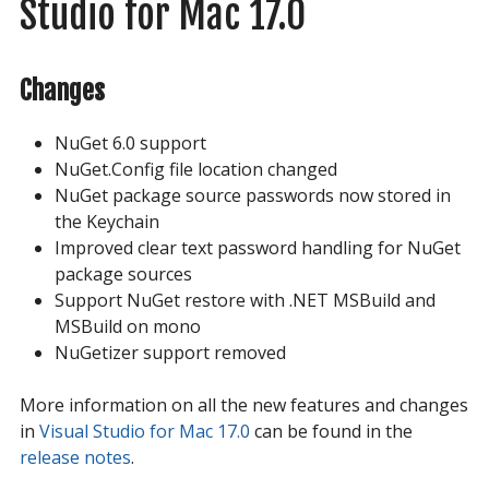
Studio for Mac 17.0
Changes
NuGet 6.0 support
NuGet.Config file location changed
NuGet package source passwords now stored in
the Keychain
Improved clear text password handling for NuGet
package sources
Support NuGet restore with .NET MSBuild and
MSBuild on mono
NuGetizer support removed
More information on all the new features and changes
in
Visual Studio for Mac 17.0
can be found in the
release notes
.