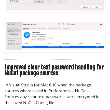
Improved clear text password handling for
NuGet package sources
In Visual Studio for Mac 8.10 when the package
sources where saved in Preferences – NuGet –
Sources any clear text passwords were encrypted in
the saved NuGet.Config file.