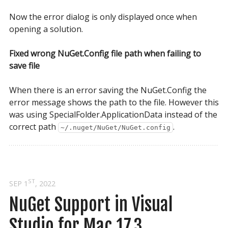
Now the error dialog is only displayed once when
opening a solution.
Fixed wrong NuGet.Config file path when failing to
save file
When there is an error saving the NuGet.Config the
error message shows the path to the file. However this
was using SpecialFolder.ApplicationData instead of the
correct path
.
~/.nuget/NuGet/NuGet.config
ST
SEP 1
, 2022
NuGet Support in Visual 
Studio for Mac 17.3