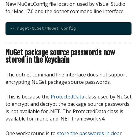
New NuGet.Config file location used by Visual Studio
for Mac 17.0 and the dotnet command line interface:
NuGet package source passwords now
stored in the Keychain
The dotnet command line interface does not support
encrypting NuGet package source passwords.
This is because the
ProtectedData
class used by NuGet
to encrypt and decrypt the package source passwords
is not available for .NET. The ProtectedData class is
available for mono and .NET Framework v4.
One workaround is to
store the passwords in clear 