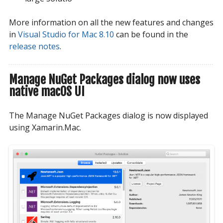
More information on all the new features and changes
in
Visual Studio for Mac 8.10
can be found in the
release notes
.
Manage NuGet Packages dialog now uses
native macOS UI
The Manage NuGet Packages dialog is now displayed
using Xamarin.Mac.