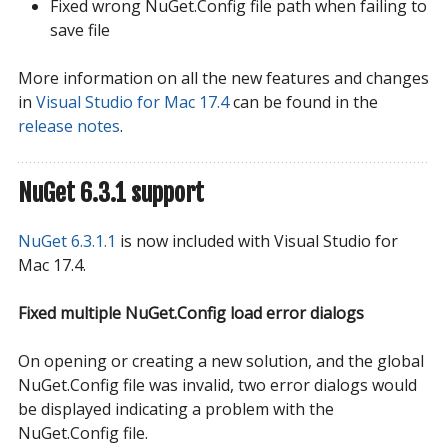
Fixed wrong NuGet.Config file path when failing to
save file
More information on all the new features and changes
in
Visual Studio for Mac 17.4
can be found in the
release notes
.
NuGet 6.3.1 support
NuGet 6.3.1.1
is now included with Visual Studio for
Mac 17.4.
Fixed multiple NuGet.Config load error dialogs
On opening or creating a new solution, and the global
NuGet.Config file was invalid, two error dialogs would
be displayed indicating a problem with the
NuGet.Config file.