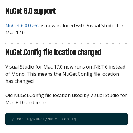
NuGet 6.0 support
NuGet 6.0.0.262
is now included with Visual Studio for
Mac 17.0.
NuGet.Config file location changed
Visual Studio for Mac 17.0 now runs on .NET 6 instead
of Mono. This means the NuGet.Config file location
has changed.
Old NuGet.Config file location used by Visual Studio for
Mac 8.10 and mono: