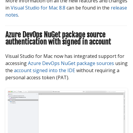
More information on all the new features and changes
in
Visual Studio for Mac 8.8
can be found in the
release 
notes
.
Azure DevOps NuGet package source
authentication with signed in account
Visual Studio for Mac now has integrated support for
accessing
Azure DevOps NuGet package sources
using
the
account signed into the IDE
without requiring a
personal access token (PAT).