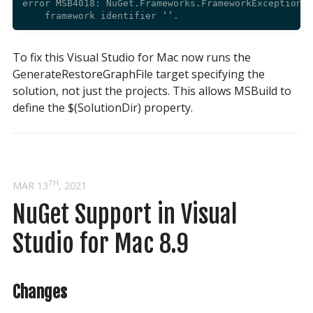
error MSB4018: NuGet.Frameworks.FrameworkException: 
To fix this Visual Studio for Mac now runs the
GenerateRestoreGraphFile target specifying the
solution, not just the projects. This allows MSBuild to
define the $(SolutionDir) property.
TH
MAR 13
, 2021
NuGet Support in Visual 
Studio for Mac 8.9
Changes