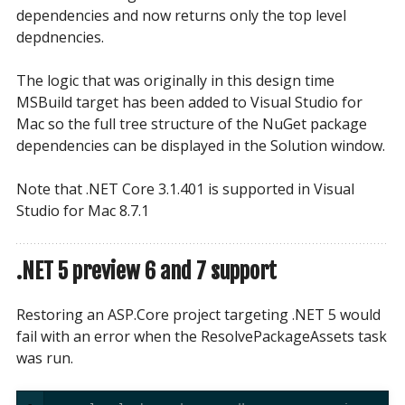
dependencies and now returns only the top level
depdnencies.
The logic that was originally in this design time
MSBuild target has been added to Visual Studio for
Mac so the full tree structure of the NuGet package
dependencies can be displayed in the Solution window.
Note that .NET Core 3.1.401 is supported in Visual
Studio for Mac 8.7.1
.NET 5 preview 6 and 7 support
Restoring an ASP.Core project targeting .NET 5 would
fail with an error when the ResolvePackageAssets task
was run.