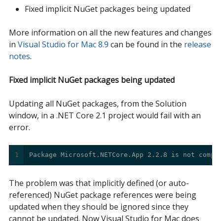
Fixed implicit NuGet packages being updated
More information on all the new features and changes
in
Visual Studio for Mac 8.9
can be found in the
release 
notes
.
Fixed implicit NuGet packages being updated
Updating all NuGet packages, from the Solution
window, in a .NET Core 2.1 project would fail with an
error.
1
Package Microsoft.NETCore.App 2.2.8 is not compa
The problem was that implicitly defined (or auto-
referenced) NuGet package references were being
updated when they should be ignored since they
cannot be updated. Now Visual Studio for Mac does