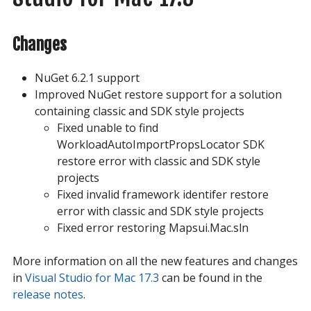
Changes
NuGet 6.2.1 support
Improved NuGet restore support for a solution
containing classic and SDK style projects
Fixed unable to find
WorkloadAutoImportPropsLocator SDK
restore error with classic and SDK style
projects
Fixed invalid framework identifer restore
error with classic and SDK style projects
Fixed error restoring Mapsui.Mac.sln
More information on all the new features and changes
in
Visual Studio for Mac 17.3
can be found in the
release notes
.