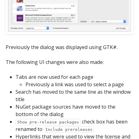
Previously the dialog was displayed using GTK#.
The following UI changes were also made:
Tabs are now used for each page
Previously a link was used to select a page
Search has moved to the same line as the window
title
NuGet package sources have moved to the
bottom of the dialog
check box has been
Show pre-release packages
renamed to
Include prereleases
Hyperlinks that were used to view the license and