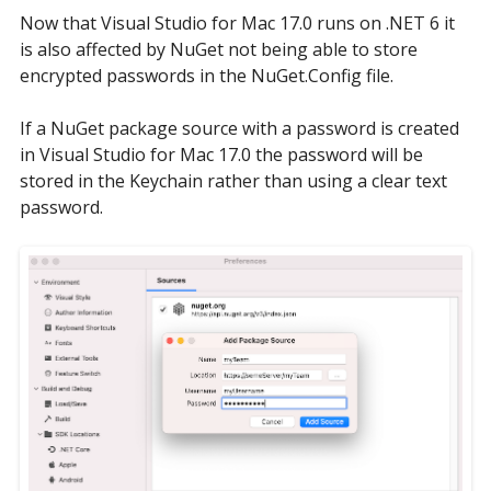
Now that Visual Studio for Mac 17.0 runs on .NET 6 it
is also affected by NuGet not being able to store
encrypted passwords in the NuGet.Config file.
If a NuGet package source with a password is created
in Visual Studio for Mac 17.0 the password will be
stored in the Keychain rather than using a clear text
password.