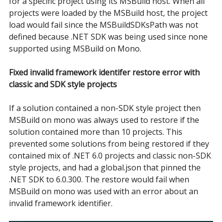
for a specific project using its MSBuild host. When all
projects were loaded by the MSBuild host, the project
load would fail since the MSBuildSDKsPath was not
defined because .NET SDK was being used since none
supported using MSBuild on Mono.
Fixed invalid framework identifer restore error with
classic and SDK style projects
If a solution contained a non-SDK style project then
MSBuild on mono was always used to restore if the
solution contained more than 10 projects. This
prevented some solutions from being restored if they
contained mix of .NET 6.0 projects and classic non-SDK
style projects, and had a global.json that pinned the
.NET SDK to 6.0.300. The restore would fail when
MSBuild on mono was used with an error about an
invalid framework identifier.