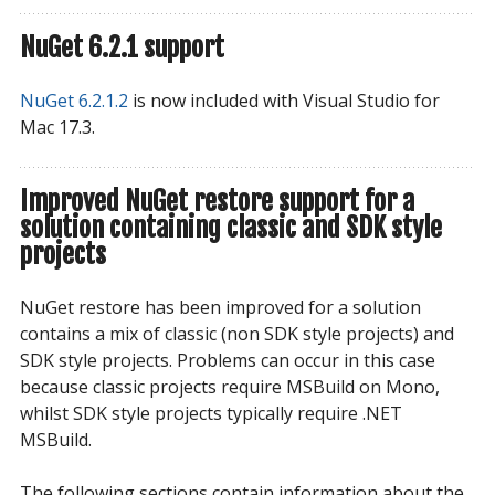
NuGet 6.2.1 support
NuGet 6.2.1.2
is now included with Visual Studio for
Mac 17.3.
Improved NuGet restore support for a
solution containing classic and SDK style
projects
NuGet restore has been improved for a solution
contains a mix of classic (non SDK style projects) and
SDK style projects. Problems can occur in this case
because classic projects require MSBuild on Mono,
whilst SDK style projects typically require .NET
MSBuild.
The following sections contain information about the