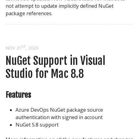
not attempt to update implicitly defined NuGet
package references.
ST
NOV 21
, 2020
NuGet Support in Visual 
Studio for Mac 8.8
Features
Azure DevOps NuGet package source
authentication with signed in account
NuGet 5.8 support