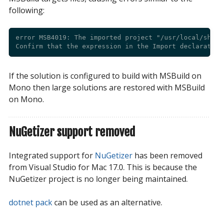
following:
error MSB4019: The imported project "/usr/local/shar
If the solution is configured to build with MSBuild on
Mono then large solutions are restored with MSBuild
on Mono.
NuGetizer support removed
Integrated support for
NuGetizer
has been removed
from Visual Studio for Mac 17.0. This is because the
NuGetizer project is no longer being maintained.
dotnet pack
can be used as an alternative.