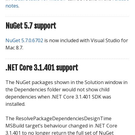
notes
.
NuGet 5.7 support
NuGet 5.7.0.6702
is now included with Visual Studio for
Mac 8.7.
.NET Core 3.1.401 support
The NuGet packages shown in the Solution window in
the Dependencies folder would not show child
dependencies when .NET Core 3.1.401 SDK was
installed.
The ResolvePackageDependenciesDesignTime
MSBuild target’s behaviour changed in .NET Core
3.1.401 to no longer return the full set of NuGet