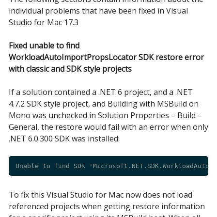
individual problems that have been fixed in Visual
Studio for Mac 17.3
Fixed unable to find
WorkloadAutoImportPropsLocator SDK restore error
with classic and SDK style projects
If a solution contained a .NET 6 project, and a .NET
4.7.2 SDK style project, and Building with MSBuild on
Mono was unchecked in Solution Properties – Build –
General, the restore would fail with an error when only
.NET 6.0.300 SDK was installed:
To fix this Visual Studio for Mac now does not load
referenced projects when getting restore information