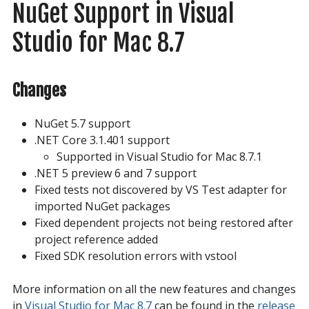
NuGet Support in Visual 
Studio for Mac 8.7
Changes
NuGet 5.7 support
.NET Core 3.1.401 support
Supported in Visual Studio for Mac 8.7.1
.NET 5 preview 6 and 7 support
Fixed tests not discovered by VS Test adapter for
imported NuGet packages
Fixed dependent projects not being restored after
project reference added
Fixed SDK resolution errors with vstool
More information on all the new features and changes
in
Visual Studio for Mac 8.7
can be found in the
release 