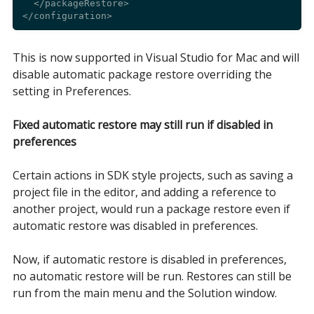
  </packageRestore>

This is now supported in Visual Studio for Mac and will
disable automatic package restore overriding the
setting in Preferences.
Fixed automatic restore may still run if disabled in
preferences
Certain actions in SDK style projects, such as saving a
project file in the editor, and adding a reference to
another project, would run a package restore even if
automatic restore was disabled in preferences.
Now, if automatic restore is disabled in preferences,
no automatic restore will be run. Restores can still be
run from the main menu and the Solution window.