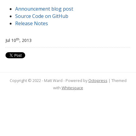
Announcement blog post
Source Code on GitHub
Release Notes
th
Jul 10
, 2013
Copyright © 2022 - Matt Ward -
Powered by
Octopress
| Themed
with
Whitespace