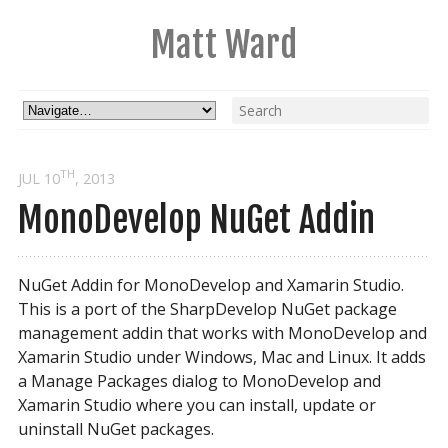
Matt Ward
TH
JUL 10
, 2013
MonoDevelop NuGet Addin
NuGet Addin for MonoDevelop and Xamarin Studio.
This is a port of the SharpDevelop NuGet package
management addin that works with MonoDevelop and
Xamarin Studio under Windows, Mac and Linux. It adds
a Manage Packages dialog to MonoDevelop and
Xamarin Studio where you can install, update or
uninstall NuGet packages.