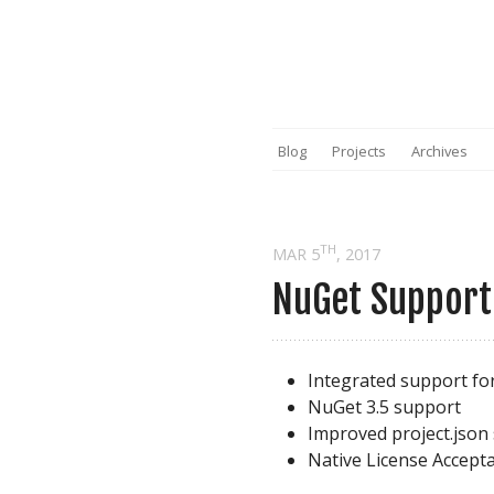
Blog
Projects
Archives
TH
MAR 5
, 2017
NuGet Support 
Integrated support fo
NuGet 3.5 support
Improved project.json
Native License Accept