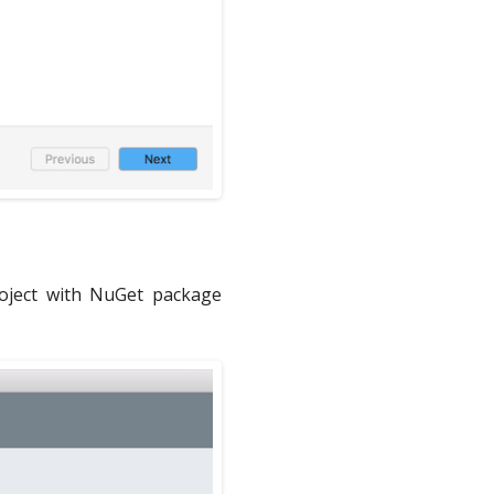
project with NuGet package