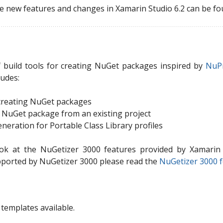
e new features and changes in Xamarin Studio 6.2 can be fo
f build tools for creating NuGet packages inspired by
NuP
ludes:
 creating NuGet packages
a NuGet package from an existing project
eration for Portable Class Library profiles
ook at the NuGetizer 3000 features provided by Xamarin 
pported by NuGetizer 3000 please read the
NuGetizer 3000 f
templates available.