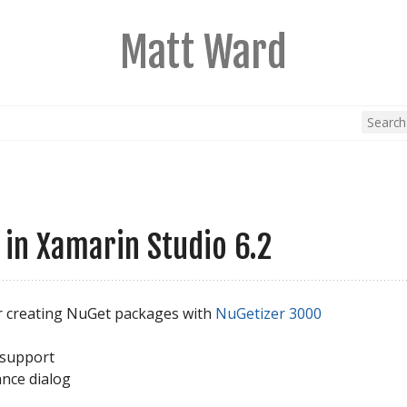
Matt Ward
in Xamarin Studio 6.2
r creating NuGet packages with
NuGetizer 3000
 support
ance dialog