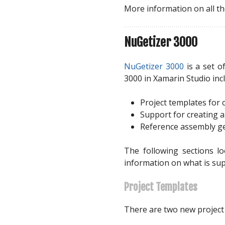
More information on all th
NuGetizer 3000
NuGetizer 3000
is a set o
3000 in Xamarin Studio inc
Project templates for
Support for creating 
Reference assembly gen
The following sections l
information on what is su
Project Templates
There are two new project 