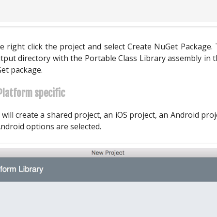
 right click the project and select Create NuGet Package. 
tput directory with the Portable Class Library assembly in
Get package.
Platform specific
 will create a shared project, an iOS project, an Android pr
ndroid options are selected.