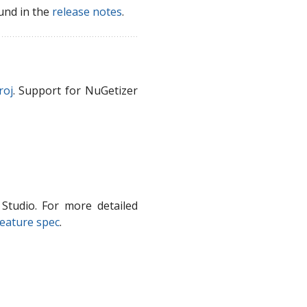
und in the
release notes
.
roj
. Support for NuGetizer
Studio. For more detailed
eature spec
.