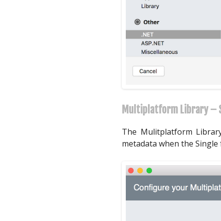
Multiplatform Library – S
The Mulitplatform Library
metadata when the Single fo