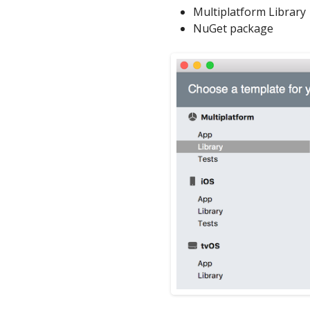
Multiplatform Library
NuGet package