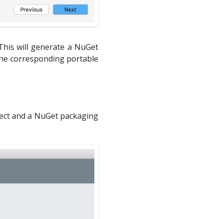
This will generate a NuGet
 the corresponding portable
oject and a NuGet packaging