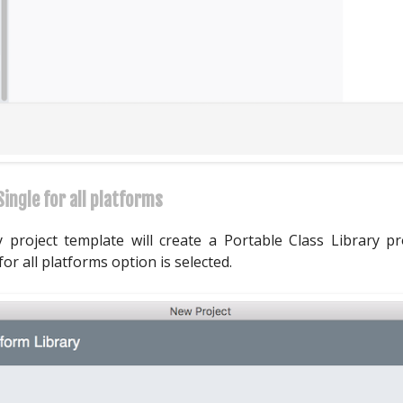
ingle for all platforms
 project template will create a Portable Class Library 
r all platforms option is selected.