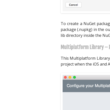
To create a NuGet package
package (.nupkg) in the ou
lib directory inside the Nu
Multiplatform Library – 
This Multiplatform Library
project when the iOS and A