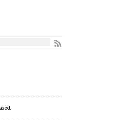
ased.