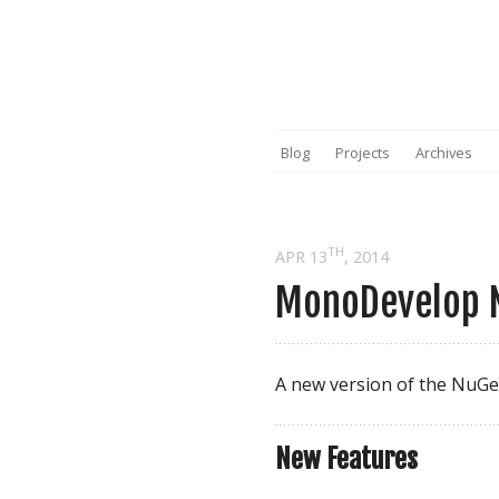
Blog
Projects
Archives
TH
APR 13
, 2014
MonoDevelop N
A new version of the NuGe
New Features