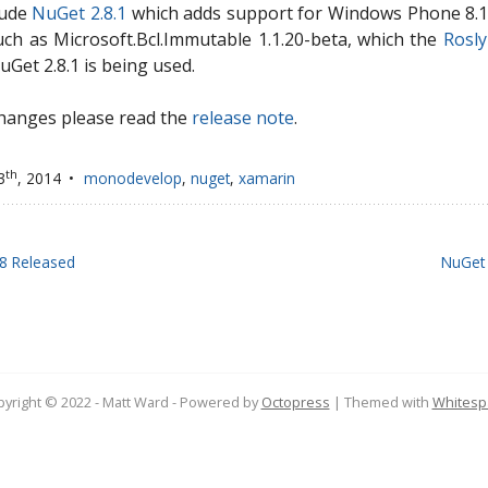
lude
NuGet 2.8.1
which adds support for Windows Phone 8.1 
h as Microsoft.Bcl.Immutable 1.1.20-beta, which the
Rosl
NuGet 2.8.1 is being used.
 changes please read the
release note
.
th
3
, 2014
monodevelop
,
nuget
,
xamarin
8 Released
NuGet 
yright © 2022 - Matt Ward -
Powered by
Octopress
| Themed with
Whitesp