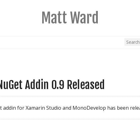
Matt Ward
uGet Addin 0.9 Released
t addin for Xamarin Studio and MonoDevelop has been rele