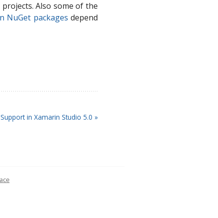
projects. Also some of the
yn NuGet packages
depend
Support in Xamarin Studio 5.0 »
ace