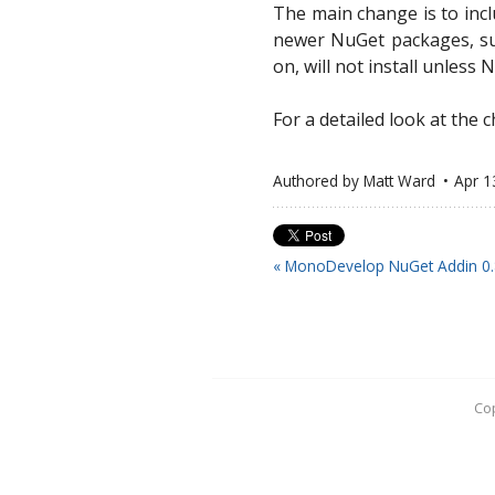
The main change is to inc
newer NuGet packages, suc
on, will not install unless 
For a detailed look at the
Authored by
Matt Ward
Apr 1
« MonoDevelop NuGet Addin 0.
Cop