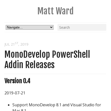
Matt Ward
ST
JUL 21
, 2019
MonoDevelop PowerShell
Addin Releases
Version 0.4
2019-07-21
Support MonoDevelop 8.1 and Visual Studio for
Mac 8.1