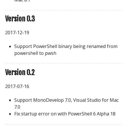
Version 0.3
2017-12-19
Support PowerShell binary being renamed from
powershell to pwsh
Version 0.2
2017-07-16
Support MonoDevelop 7.0, Visual Studio for Mac
7.0
Fix startup error on with PowerShell 6 Alpha 18