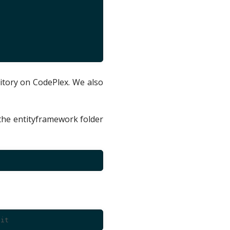
itory on CodePlex. We also
the entityframework folder