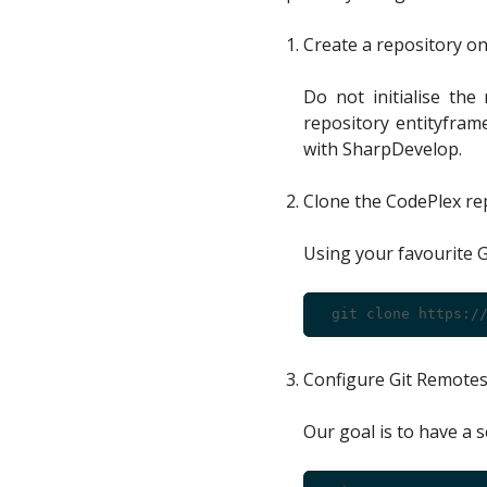
Create a repository on
Do not initialise the
repository entityfram
with SharpDevelop.
Clone the CodePlex rep
Using your favourite G
Configure Git Remote
Our goal is to have a s