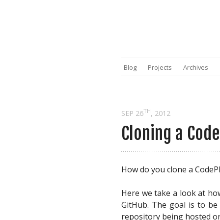
Blog
Projects
Archives
TH
SEP 26
, 2012
Cloning a Code
How do you clone a CodePl
Here we take a look at ho
GitHub. The goal is to be
repository being hosted o