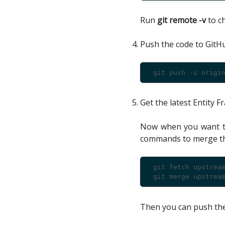
Run
git remote -v
to ch
Push the code to GitH
Get the latest Entity
Now when you want to
commands to merge the
 git fetch upstream
Then you can push the