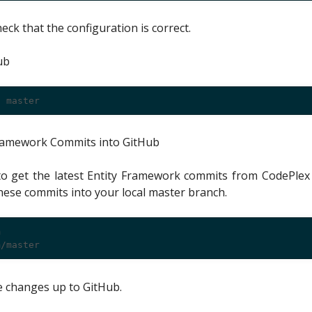
eck that the configuration is correct.
ub
 Framework Commits into GitHub
 get the latest Entity Framework commits from CodePlex 
se commits into your local master branch.


 changes up to GitHub.