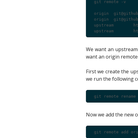
 git remote -v

 origin  git@github
 origin  git@github
 upstream        ht
We want an upstream r
want an origin remote
First we create the u
we run the following
Now we add the new o