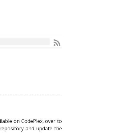
ailable on CodePlex, over to
 repository and update the