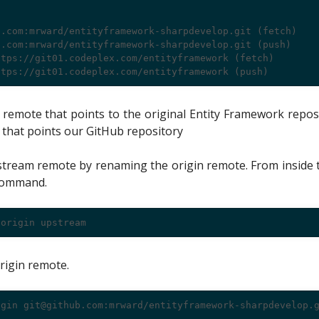
.com:mrward/entityframework-sharpdevelop.git (fetch)

.com:mrward/entityframework-sharpdevelop.git (push)

tps://git01.codeplex.com/entityframework (fetch)

emote that points to the original Entity Framework repos
 that points our GitHub repository
pstream remote by renaming the origin remote. From inside 
 command.
rigin remote.