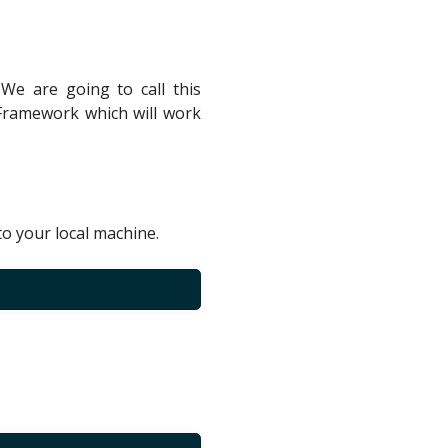
 We are going to call this
 Framework which will work
to your local machine.