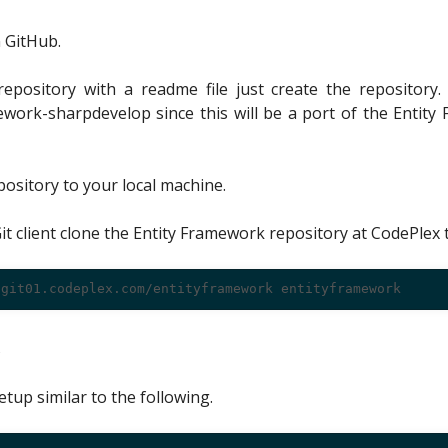
 GitHub.
 repository with a readme file just create the repository.
ework-sharpdevelop since this will be a port of the Entity
ository to your local machine.
it client clone the Entity Framework repository at CodePlex 
s
etup similar to the following.