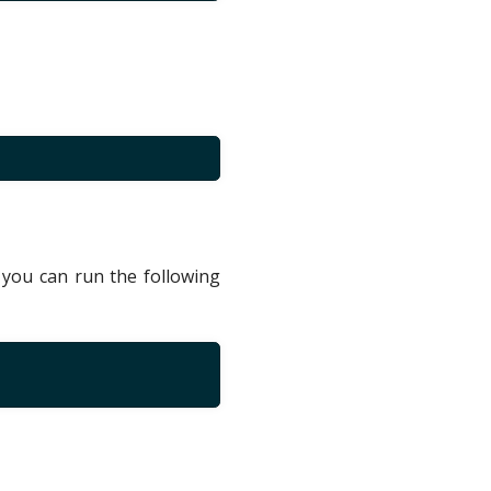
you can run the following