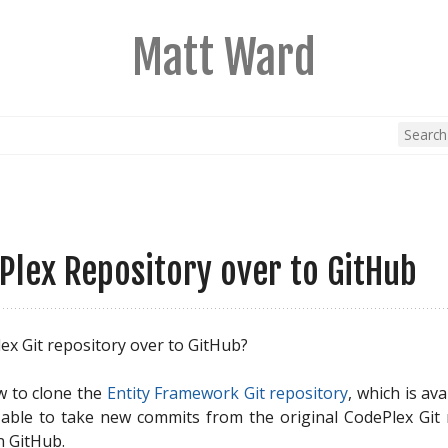
Matt Ward
Plex Repository over to GitHub
ex Git repository over to GitHub?
w to clone the
 Entity Framework Git repository
, which is av
 able to take new commits from the original CodePlex Git
n GitHub.